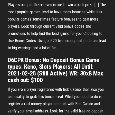
Players can put themselves in line to win a cash prize […] The
most popular games tend to have many bonuses while less
popular games sometimes feature bonuses to gain more
players. Look through current valid bonus codes and
promotions to help find the best game for you. Choosing to
Use Bonus Codes. Using a £20 free no deposit code can lead
to big winnings and a lot of fun.
D6CPK Bonus: No Deposit Bonus Game
types: Keno, Slots Players: All Until:
2021-02-28 (Still Active) WR: 30xB Max
cash out: $100
If you are a player registered with Bob Casino, then also you
can qualify to grab this bonus treat. What you need to do is,
register a real money player account with Bob Casino and
verify your email address. Look for the valid free no deposit