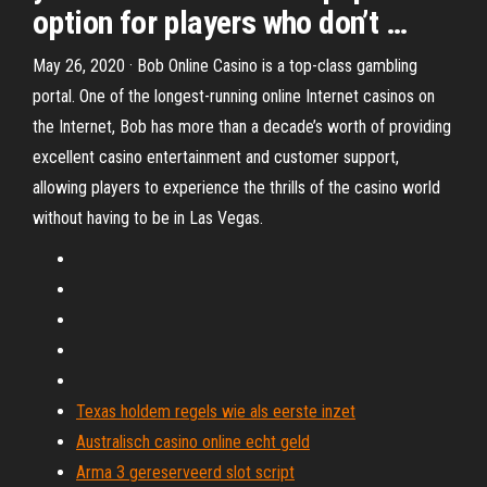
option for players who don’t …
May 26, 2020 · Bob Online Casino is a top-class gambling
portal. One of the longest-running online Internet casinos on
the Internet, Bob has more than a decade’s worth of providing
excellent casino entertainment and customer support,
allowing players to experience the thrills of the casino world
without having to be in Las Vegas.
Texas holdem regels wie als eerste inzet
Australisch casino online echt geld
Arma 3 gereserveerd slot script