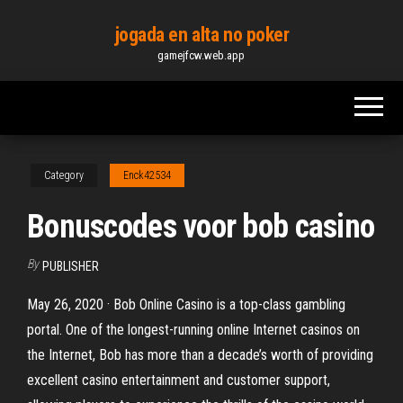
Skip
jogada en alta no poker
to
gamejfcw.web.app
the
content
Category
Enck42534
Bonuscodes voor bob casino
By
PUBLISHER
May 26, 2020 · Bob Online Casino is a top-class gambling
portal. One of the longest-running online Internet casinos on
the Internet, Bob has more than a decade’s worth of providing
excellent casino entertainment and customer support,