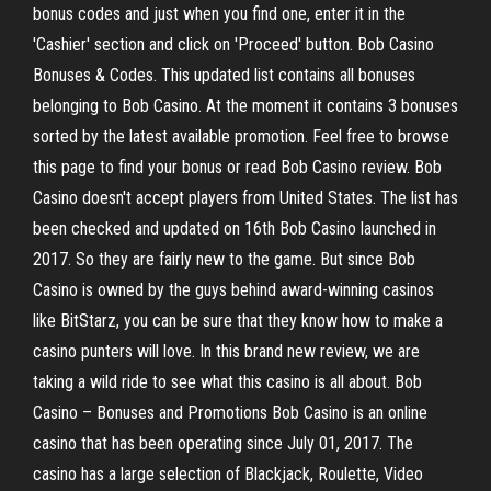
bonus codes and just when you find one, enter it in the
'Cashier' section and click on 'Proceed' button. Bob Casino
Bonuses & Codes. This updated list contains all bonuses
belonging to Bob Casino. At the moment it contains 3 bonuses
sorted by the latest available promotion. Feel free to browse
this page to find your bonus or read Bob Casino review. Bob
Casino doesn't accept players from United States. The list has
been checked and updated on 16th Bob Casino launched in
2017. So they are fairly new to the game. But since Bob
Casino is owned by the guys behind award-winning casinos
like BitStarz, you can be sure that they know how to make a
casino punters will love. In this brand new review, we are
taking a wild ride to see what this casino is all about. Bob
Casino – Bonuses and Promotions Bob Casino is an online
casino that has been operating since July 01, 2017. The
casino has a large selection of Blackjack, Roulette, Video