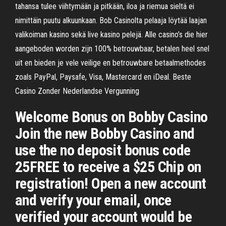
tahansa tulee viihtymään ja pitkään, iloa ja riemua sieltä ei
nimittäin puutu alkuunkaan. Bob Casinolta pelaaja löytää laajan
valikoiman kasino sekä live kasino pelejä. Alle casino’s die hier
aangeboden worden zijn 100% betrouwbaar, betalen heel snel
uit en bieden je vele veilige en betrouwbare betaalmethodes
zoals PayPal, Paysafe, Visa, Mastercard en iDeal. Beste
Casino Zonder Nederlandse Vergunning
Welcome Bonus on Bobby Casino
Join the new Bobby Casino and
use the no deposit bonus code
25FREE to receive a $25 Chip on
registration! Open a new account
and verify your email, once
verified your account would be