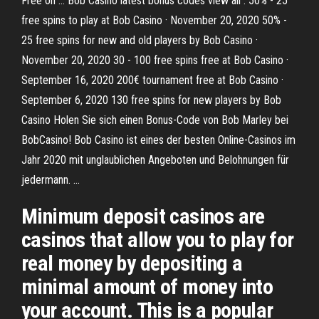
Free on … Bob Casino latest bonus codes view all . 50% - 25
free spins to play at Bob Casino · November 20, 2020 50% -
25 free spins for new and old players by Bob Casino ·
November 20, 2020 30 - 100 free spins free at Bob Casino ·
September 16, 2020 200€ tournament free at Bob Casino ·
September 6, 2020 130 free spins for new players by Bob
Casino Holen Sie sich einen Bonus-Code von Bob Marley bei
BobCasino! Bob Casino ist eines der besten Online-Casinos im
Jahr 2020 mit unglaublichen Angeboten und Belohnungen für
jedermann. …
Minimum deposit casinos are
casinos that allow you to play for
real money by depositing a
minimal amount of money into
your account. This is a popular