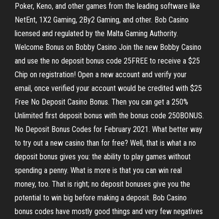
Poker, Keno, and other games from the leading software like
NetEnt, 1X2 Gaming, 2By2 Gaming, and other. Bob Casino
licensed and regulated by the Malta Gaming Authority.
Welcome Bonus on Bobby Casino Join the new Bobby Casino
and use the no deposit bonus code 25FREE to receive a $25
Chip on registration! Open a new account and verify your
email, once verified your account would be credited with $25
Free No Deposit Casino Bonus. Then you can get a 250%
Unlimited first deposit bonus with the bonus code 250BONUS.
No Deposit Bonus Codes for February 2021. What better way
to try out a new casino than for free? Well, that is what a no
deposit bonus gives you: the ability to play games without
spending a penny. What is more is that you can win real
money, too. That is right; no deposit bonuses give you the
potential to win big before making a deposit. Bob Casino
bonus codes have mostly good things and very few negatives