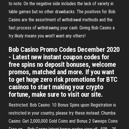
to note. On the negative side includes the lack of variety in
table games but no other drawbacks. The positives for Bob
Casino are the assortment of withdrawal methods and the
fast process of withdrawing your cash. Giving Bob Casino a
try likely means you won’t want any others!
Bob Casino Promo Codes December 2020
- Latest new instant coupon codes for
free spins no deposit bonuses, welcome
promos, matched and more. If you want
to get huge zero risk promotions for BTC
casinos to start making your crypto
fortune, make sure to visit our site.
Restricted: Bob Casino: 10 Bonus Spins upon Registration is
restricted in your country, please try these instead: Chumba
Casino: Get 2,000,000 Gold Coins and Bonus 2 Sweeps Coins