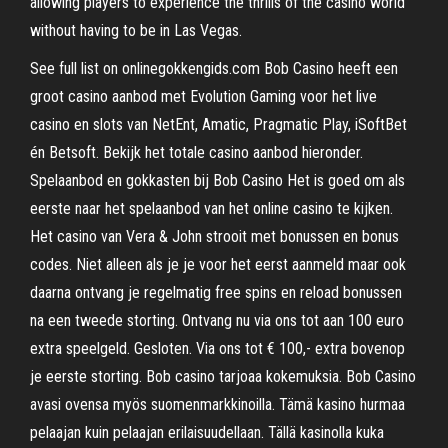
allowing players to experience the thrills of the casino world
without having to be in Las Vegas.
See full list on onlinegokkengids.com Bob Casino heeft een
groot casino aanbod met Evolution Gaming voor het live
casino en slots van NetEnt, Amatic, Pragmatic Play, iSoftBet
én Betsoft. Bekijk het totale casino aanbod hieronder.
Spelaanbod en gokkasten bij Bob Casino Het is goed om als
eerste naar het spelaanbod van het online casino te kijken.
Het casino van Vera & John strooit met bonussen en bonus
codes. Niet alleen als je je voor het eerst aanmeld maar ook
daarna ontvang je regelmatig free spins en reload bonussen
na een tweede storting. Ontvang nu via ons tot aan 100 euro
extra speelgeld. Gesloten. Via ons tot € 100,- extra bovenop
je eerste storting. Bob casino tarjoaa kokemuksia. Bob Casino
avasi ovensa myös suomenmarkkinoilla. Tämä kasino hurmaa
pelaajan kuin pelaajan erilaisuudellaan. Tällä kasinolla kuka