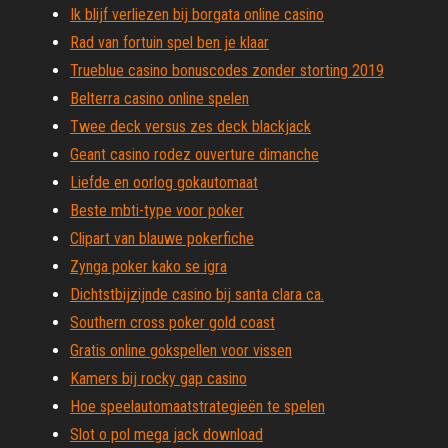
Ik blijf verliezen bij borgata online casino
Rad van fortuin spel ben je klaar
Trueblue casino bonuscodes zonder storting 2019
Belterra casino online spelen
Twee deck versus zes deck blackjack
Geant casino rodez ouverture dimanche
Liefde en oorlog gokautomaat
Beste mbti-type voor poker
Clipart van blauwe pokerfiche
Zynga poker kako se igra
Dichtstbijzijnde casino bij santa clara ca.
Southern cross poker gold coast
Gratis online gokspellen voor vissen
Kamers bij rocky gap casino
Hoe speelautomaatstrategieën te spelen
Slot o pol mega jack download