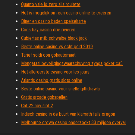
Quanto vale lo zero alla roulette
Het is mogelijk om een ​​casino online te creëren
Diner en casino baden speisekarte
Coos bay casino drie rivieren
Cubiertas mtb schwalbe black jack
Beste online casino vs echt geld 2019
Tarief soldi con gokautomaat
Mengatasi beveiligingswaarschuwing zynga poker ca5
Het allereerste casino voor les jours
Atlantis casino gratis slots online
Beste online casino voor snelle qithdrawla
Gratis arcade gokspellen
Cat 22 nov slot 2
Indisch casino in de buurt van klamath falls oregon
Melbourne crown casino onderzoekt 33 miljoen overval