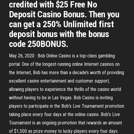
credited with $25 Free No
Deposit Casino Bonus. Then you
can get a 250% Unlimited first
deposit bonus with the bonus
code 250BONUS.
May 26, 2020 · Bob Online Casino is a top-class gambling
portal. One of the longest-running online Internet casinos on
the Internet, Bob has more than a decade’s worth of providing
excellent casino entertainment and customer support,
allowing players to experience the thrills of the casino world
without having to be in Las Vegas. Bob Casino is inviting
players to participate in the Bob’s Live Tournament promotion
taking place every four days at the online casino. Bob’s Live
Tournament is an ongoing promotion that rewards an amount
of $1,500 as prize money to lucky players every four days.