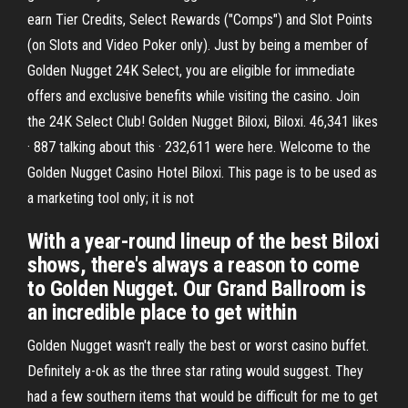
earn Tier Credits, Select Rewards ("Comps") and Slot Points
(on Slots and Video Poker only). Just by being a member of
Golden Nugget 24K Select, you are eligible for immediate
offers and exclusive benefits while visiting the casino. Join
the 24K Select Club! Golden Nugget Biloxi, Biloxi. 46,341 likes
· 887 talking about this · 232,611 were here. Welcome to the
Golden Nugget Casino Hotel Biloxi. This page is to be used as
a marketing tool only; it is not
With a year-round lineup of the best Biloxi
shows, there's always a reason to come
to Golden Nugget. Our Grand Ballroom is
an incredible place to get within
Golden Nugget wasn't really the best or worst casino buffet.
Definitely a-ok as the three star rating would suggest. They
had a few southern items that would be difficult for me to get