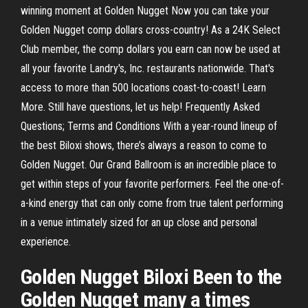
winning moment at Golden Nugget Now you can take your
Golden Nugget comp dollars cross-country! As a 24K Select
Club member, the comp dollars you earn can now be used at
all your favorite Landry's, Inc. restaurants nationwide. That's
access to more than 500 locations coast-to-coast! Learn
More. Still have questions, let us help! Frequently Asked
Questions; Terms and Conditions With a year-round lineup of
the best Biloxi shows, there’s always a reason to come to
Golden Nugget. Our Grand Ballroom is an incredible place to
get within steps of your favorite performers. Feel the one-of-
a-kind energy that can only come from true talent performing
in a venue intimately sized for an up close and personal
experience.
Golden Nugget Biloxi Been to the
Golden Nugget many a times