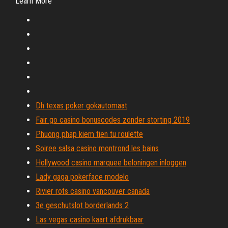
Learn More
Dh texas poker gokautomaat
Fair go casino bonuscodes zonder storting 2019
Phuong phap kiem tien tu roulette
Soiree salsa casino montrond les bains
Hollywood casino marquee beloningen inloggen
Lady gaga pokerface modelo
Rivier rots casino vancouver canada
3e geschutslot borderlands 2
Las vegas casino kaart afdrukbaar