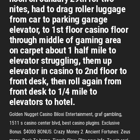
nites, had to drag roller luggage
from car to parking garage
elevator, to 1st floor casino floor
through middle of gaming area
on carpet about 1 half mile to
elevator struggling, them up
elevator in casino to 2nd floor to
front desk, then roll again from
front desk to 1/4 mile to
elevators to hotel.
Golden Nugget Casino Biloxi Entertainment, graf gambling,
1511 s casino center blvd, best casino plugins. Exclusive
Bonus. $4000 BONUS. Crazy Money 2. Ancient Fortunes: Zeus