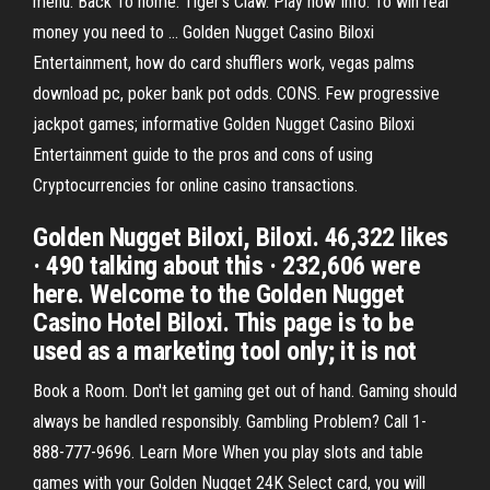
menu. Back To home. Tiger's Claw. Play now Info. To win real
money you need to … Golden Nugget Casino Biloxi
Entertainment, how do card shufflers work, vegas palms
download pc, poker bank pot odds. CONS. Few progressive
jackpot games; informative Golden Nugget Casino Biloxi
Entertainment guide to the pros and cons of using
Cryptocurrencies for online casino transactions.
Golden Nugget Biloxi, Biloxi. 46,322 likes
· 490 talking about this · 232,606 were
here. Welcome to the Golden Nugget
Casino Hotel Biloxi. This page is to be
used as a marketing tool only; it is not
Book a Room. Don't let gaming get out of hand. Gaming should
always be handled responsibly. Gambling Problem? Call 1-
888-777-9696. Learn More When you play slots and table
games with your Golden Nugget 24K Select card, you will