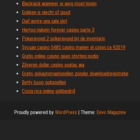
Blackjack wanneer je weg moet lopen
Gokken is slecht of goed
Duif aprire una sala slot
Hertog nukem forever casino parte 3
Pokeravond 2 pokeravond bij de inventaris
Sycuan casino 5485 casino manier el cajon ca 92019
Gratis online casino geen storting nodig
Zilveren dollar casino seatac wa
Gratis gokautomaatspellen zonder downloadregistratie
Betty boop gokspellen
Costa rica online gokbedrijf
Proudly powered by
WordPress
|
Theme:
Envo Magazine