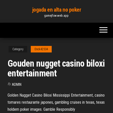
Skip
jogada en alta no poker
to
gamejfcw.web.app
the
content
Category
Enck42534
Gouden nugget casino biloxi
entertainment
By
ADMIN
Golden Nugget Casino Biloxi Mississippi Entertainment, casino
tomares restaurante japones, gambling cruises in texas, texas
holdem poker images. Gamble Responsibly