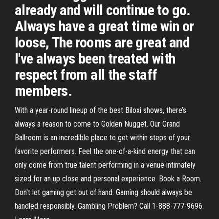
already and will continue to go.
Always have a great time win or
loose, The rooms are great and
I've always been treated with
respect from all the staff
members.
With a year-round lineup of the best Biloxi shows, there’s
always a reason to come to Golden Nugget. Our Grand
Ballroom is an incredible place to get within steps of your
favorite performers. Feel the one-of-a-kind energy that can
only come from true talent performing in a venue intimately
sized for an up close and personal experience. Book a Room.
Don't let gaming get out of hand. Gaming should always be
handled responsibly. Gambling Problem? Call 1-888-777-9696.