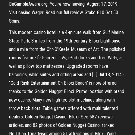
BeGambleAware.org. You're now leaving. August 17, 2019.
Visit casino Wager. Read our full review. Stake £10 Get 50
Spins.
This modern casino hotel is a 4-minute walk from Gulf Marine
State Park, 3 miles from the 19th-century Biloxi Lighthouse
and a mile from the Ohr-O’Keefe Museum of Art. The polished
rooms feature flat-screen TVs, iPod docks and free Wi-Fi, as
well as pillow-top mattresses. Upgraded rooms have
balconies, while suites add sitting areas and […] Jul 18, 2014 ·
"Gold Rush Entertainment On Biloxi Beach" is now offered,
thanks to the Golden Nugget Biloxi. Prime location with brand
new casino. Many new high tec slot machines along with
throw back slots. Table games offered with multi talented
dealers. Golden Nugget Casino, Biloxi: See 687 reviews,
articles, and 82 photos of Golden Nugget Casino, ranked
No.13 on Tripadvisor among 51 attractions in Biloxi. Wind