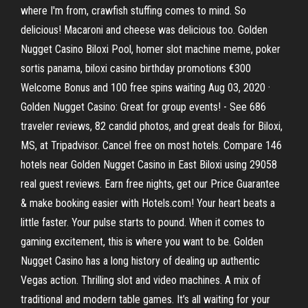
where I'm from, crawfish stuffing comes to mind. So
delicious! Macaroni and cheese was delicious too. Golden
Nugget Casino Biloxi Pool, homer slot machine meme, poker
sortis panama, biloxi casino birthday promotions €300
Welcome Bonus and 100 free spins waiting Aug 03, 2020 ·
Golden Nugget Casino: Great for group events! - See 686
traveler reviews, 82 candid photos, and great deals for Biloxi,
MS, at Tripadvisor. Cancel free on most hotels. Compare 146
hotels near Golden Nugget Casino in East Biloxi using 29058
real guest reviews. Earn free nights, get our Price Guarantee
& make booking easier with Hotels.com! Your heart beats a
little faster. Your pulse starts to pound. When it comes to
gaming excitement, this is where you want to be. Golden
Nugget Casino has a long history of dealing up authentic
Vegas action. Thrilling slot and video machines. A mix of
traditional and modern table games. It’s all waiting for your