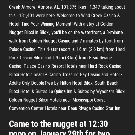
Creek Atmore, Atmore, AL. 101,375 likes · 1,347 talking about
this · 131,401 were here. Welcome to Wind Creek Casino &
Hotel! Find Your Winning Moment! With a stay at Golden
Nugget Biloxi in Biloxi, you'll be on the waterfront, a 3-minute
walk from Golden Nugget Casino and 7 minutes by foot from
Palace Casino. This 4-star resort is 1.6 mi (2.6 km) from Hard
Rock Casino Biloxi and 1.9 mi (3 km) from Beau Rivage
Casino. Palace Casino Resort Hotels near Hard Rock Casino
Biloxi Hotels near IP Casino Treasure Bay Casino and Hotel -
Adults Only DoubleTree by Hilton Hotel Biloxi South Beach
Biloxi Hotel & Suites La Quinta Inn & Suites by Wyndham Biloxi
Golden Nugget Biloxi Hotels near Mississippi Coast
Convention Center Hotels near Beau Rivage Casino Star Inn
Came to the nugget at 12:30
noon on January 29th for two