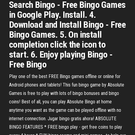
Search Bingo - Free Bingo Games
in Google Play. Install. 4.
Download and Install Bingo - Free
Bingo Games. 5. On install
completion click the icon to
start. 6. Enjoy playing Bingo -
Free Bingo
Play one of the best FREE Bingo games offline or online for
Android phones and tablets! This fun bingo game by Absolute
Games is free to play with lots of bingo bonuses and bingo
coins! Best of all, you can play Absolute Bingo at home
anytime you want as the game can be played offline with no
internet connection. Jugar bingo gratis ahora! ABSOLUTE
BINGO FEATURES * FREE bingo play - get free coins to play