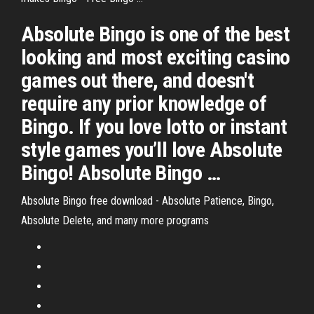
Absolute Bingo is one of the best
looking and most exciting casino
games out there, and doesn't
require any prior knowledge of
Bingo. If you love lotto or instant
style games you’ll love Absolute
Bingo! Absolute Bingo …
Absolute Bingo free download - Absolute Patience, Bingo,
Absolute Delete, and many more programs