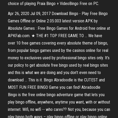
choice of playing Praia Bingo + VideoBingo Free on PC.
Apr 26, 2020 Jul 09, 2017 Download Bingo - Play Free Bingo
Games Offline or Online 2.05.003 latest version APK by
Absolute Games : Free Bingo Games for Android free online at
APKFab.com. ★ THE #1 TOP FREE GAME TO … We have
over 10 free games covering every absolute theme of bingo,
from popular bingo games used by the casinos online for real
money to exclusives used by professional bingo sites only. It’s
our policy to get absolute free bingo used by real bingo sites
and this is what we are doing and you don’t even need to
download … This is it. Bingo Abradoodle is the CUTEST and
MOST FUN FREE BINGO Game you can find! Abradoodle
Bingo is the free online bingo adventure game that lets you
play bingo offline, anywhere, anytime you want, with or without
internet. Wifi, no wifi -- who cares?? Not you, because you can
play bingo both ways – play bingo offline or play bingo online