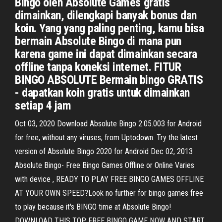
Bingo oleh Absolute Games gratis
dimainkan, dilengkapi banyak bonus dan
koin. Yang yang paling penting, kamu bisa
bermain Absolute Bingo di mana pun
karena game ini dapat dimainkan secara
offline tanpa koneksi internet. FITUR
BINGO ABSOLUTE Bermain bingo GRATIS
- dapatkan koin gratis untuk dimainkan
setiap 4 jam
Oct 03, 2020 Download Absolute Bingo 2.05.003 for Android
for free, without any viruses, from Uptodown. Try the latest
version of Absolute Bingo 2020 for Android Dec 02, 2013
Absolute Bingo- Free Bingo Games Offline or Online Varies
with device , READY TO PLAY FREE BINGO GAMES OFFLINE
AT YOUR OWN SPEED?Look no further for bingo games free
to play because it's BINGO time at Absolute Bingo!
DOWNLOAD THIS TOP FREE BINGO GAME NOW AND START